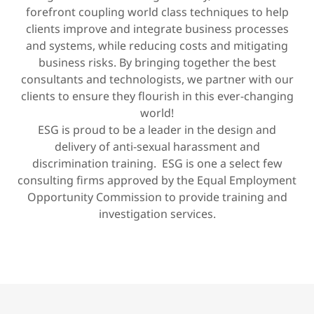
forefront coupling world class techniques to help
clients improve and integrate business processes
and systems, while reducing costs and mitigating
business risks. By bringing together the best
consultants and technologists, we partner with our
clients to ensure they flourish in this ever-changing
world!
ESG is proud to be a leader in the design and
delivery of anti-sexual harassment and
discrimination training. ESG is one a select few
consulting firms approved by the Equal Employment
Opportunity Commission to provide training and
investigation services.