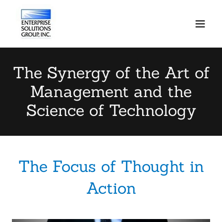
The Synergy of the Art of
Management and the
Science of Technology
The Focus of Thought in
Action