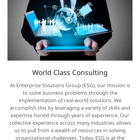
World Class Consulting
At Enterprise Solutions Group (ESG), our mission is
to solve business problems through the
implementation of real-world solutions. We
accomplish this by leveraging a variety of skills and
expertise honed through years of experience. Our
collective experience across many industries allows
us to pull from a wealth of resources in solving
organizational challenges. Today, ESG is at the